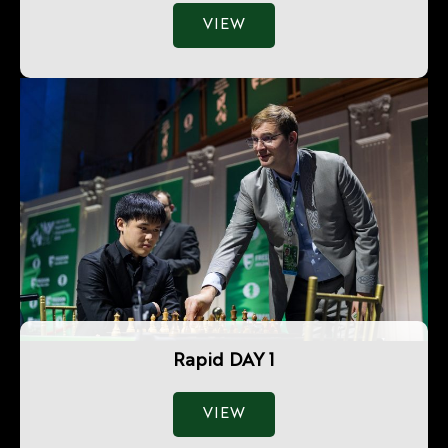
VIEW
Rapid DAY 1
VIEW