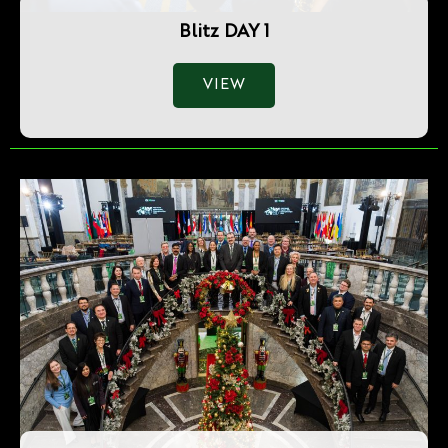
Blitz DAY 1
VIEW