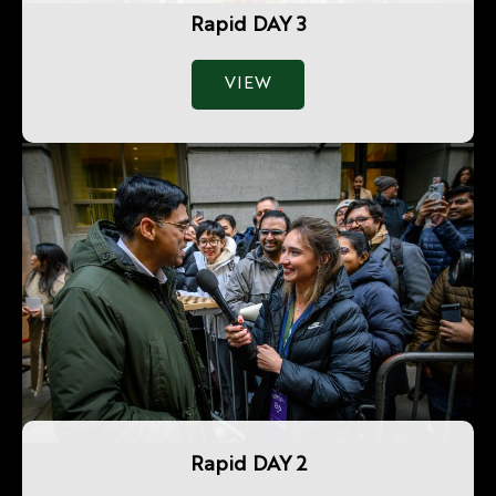
Rapid DAY 3
VIEW
Rapid DAY 2