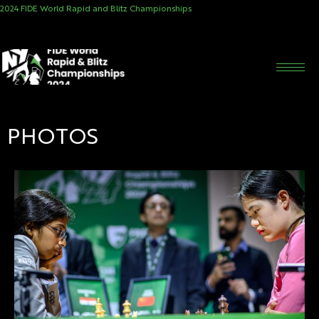
2024 FIDE World Rapid and Blitz Championships
PHOTOS