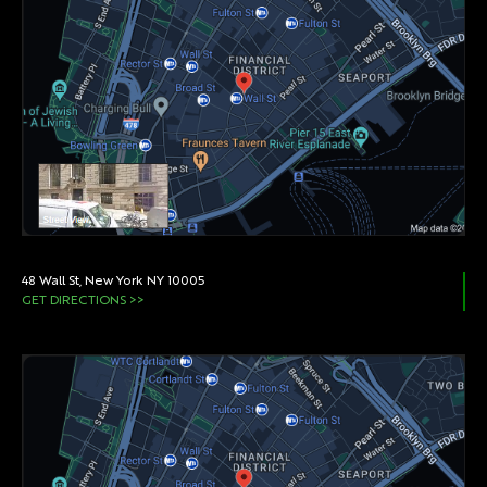
48 Wall St, New York NY 10005
GET DIRECTIONS >>