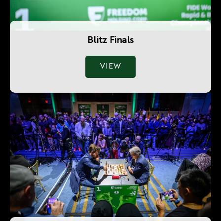
Blitz Finals
VIEW